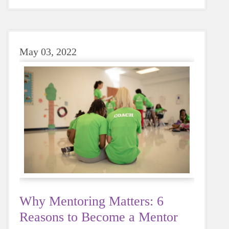
sugary or caffeinated drink, when you choose
water instead, your body will thank you every
time.
May 03, 2022
Why Mentoring Matters: 6
Reasons to Become a Mentor