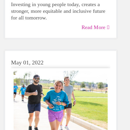
Investing in young people today, creates a
stronger, more equitable and inclusive future
for all tomorrow.
Read More
May 01, 2022