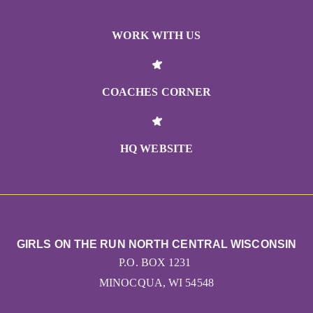
WORK WITH US
COACHES CORNER
HQ WEBSITE
GIRLS ON THE RUN NORTH CENTRAL WISCONSIN
P.O. BOX 1231
MINOCQUA, WI 54548