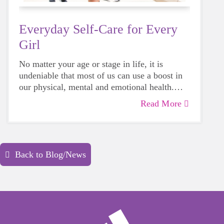
Everyday Self-Care for Every
Girl
No matter your age or stage in life, it is
undeniable that most of us can use a boost in
our physical, mental and emotional health.
Life can be daunting and downright
Read More
exhausting, so taking a beat to take care of
yourself is a HUGE must-have during these
unpredictable days.
Back to Blog/News