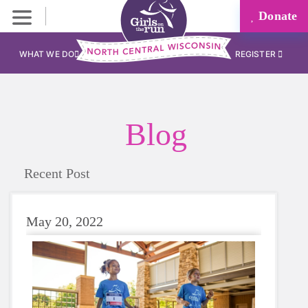
Donate
WHAT WE DO
REGISTER
Blog
Recent Post
May 20, 2022