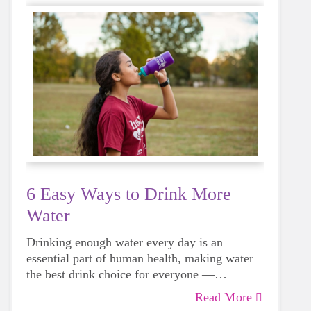
6 Easy Ways to Drink More
Water
Drinking enough water every day is an
essential part of human health, making water
the best drink choice for everyone —
including growing girls. Even though it can
Read More
sometimes be more tempting to reach for a