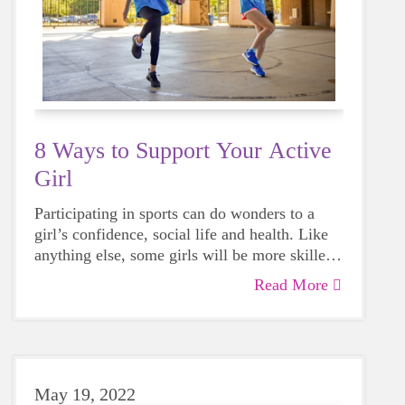
8 Ways to Support Your Active
Girl
Participating in sports can do wonders to a
girl’s confidence, social life and health. Like
anything else, some girls will be more skilled
than others, but that does not mean that
Read More
everyone should not give sports a try.
May 19, 2022